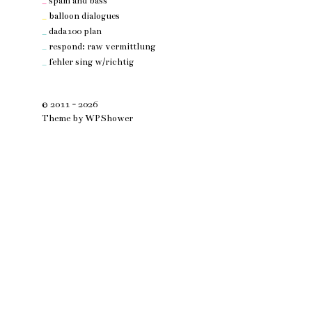
_
spam and bass
_
balloon dialogues
_
dada100 plan
_
respond: raw vermittlung
_
fehler sing w/richtig
© 2011 - 2026
Theme by
WPShower