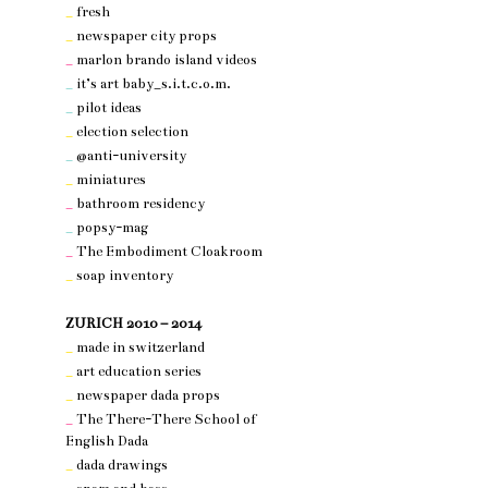
_
fresh
_
newspaper city props
_
marlon brando island videos
_
it’s art baby_s.i.t.c.o.m.
_
pilot ideas
_
election selection
_
@anti-university
_
miniatures
_
bathroom residency
_
popsy-mag
_
The Embodiment Cloakroom
_
soap inventory
nothing 3
ZURICH 2010 – 2014
_
made in switzerland
_
art education series
_
newspaper dada props
_
The There-There School of
English Dada
_
dada drawings