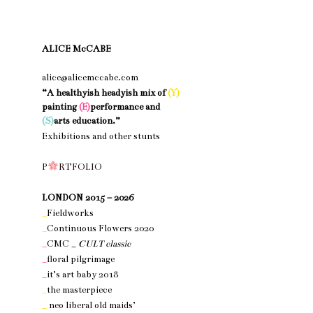
ALICE McCABE
alice@alicemccabe.com
“A healthyish headyish mix of
(Y)
painting
(E)
performance and
(S)
arts education.”
Exhibitions and other stunts
nothing 1
P
R
T
F
O
L
I
O
nothing 1
LONDON 2015 – 2026
_
Fieldworks
_
Continuous Flowers 2020
_
CMC _
CULT classic
_
floral pilgrimage
_
it’s art baby 2018
_
the masterpiece
_
neo liberal old maids’