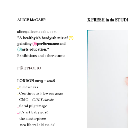
X FRESH in da STUD
ALICE McCABE
alice@alicemccabe.com
“A healthyish headyish mix of
(Y)
painting
(E)
performance and
(S)
arts education.”
Exhibitions and other stunts
nothing 1
P
🌸
R
T
F
O
L
I
O
nothing 1
LONDON 2015 – 2026
_
Fieldworks
_
Continuous Flowers 2020
_
CMC _
CULT classic
_
floral pilgrimage
_
it’s art baby 2018
_
the masterpiece
_
neo liberal old maids’