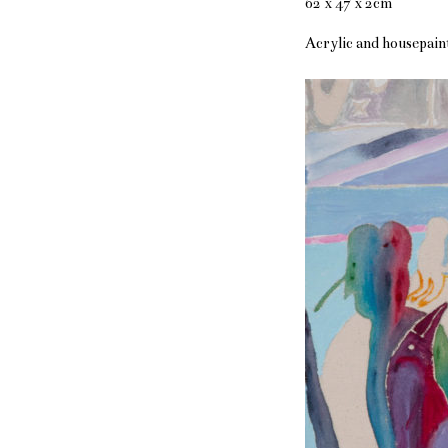
62 x 47 x 2cm
Acrylic and housepain