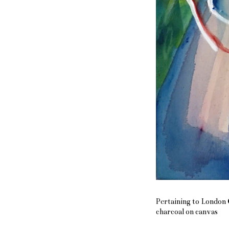
Pertaining to London C
charcoal on canvas