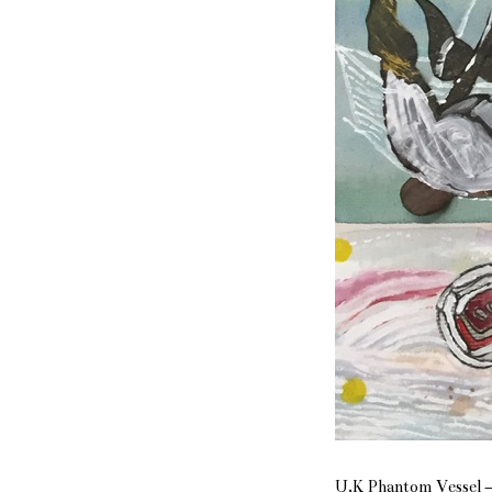
U.K Phantom Vessel – 