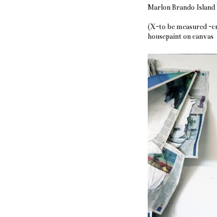
Marlon Brando Island
(X-to be measured -cm
housepaint on canvas