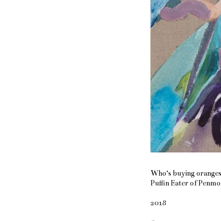
Who‘s buying oranges
Puffin Eater of Penmo
2018