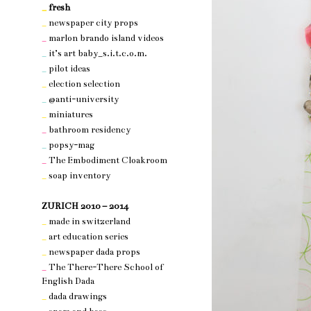
_
fresh
_
newspaper city props
_
marlon brando island videos
_
it’s art baby_s.i.t.c.o.m.
_
pilot ideas
_
election selection
_
@anti-university
_
miniatures
_
bathroom residency
_
popsy-mag
_
The Embodiment Cloakroom
_
soap inventory
nothing 3
ZURICH 2010 – 2014
_
made in switzerland
_
art education series
_
newspaper dada props
_
The There-There School of
English Dada
_
dada drawings