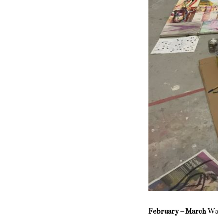
February – March
Wal