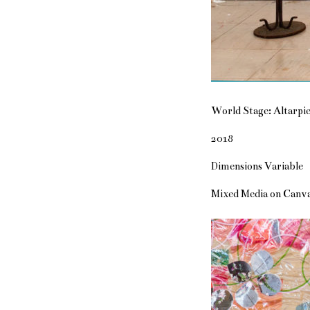
World Stage: Altarpie
2018
Dimensions Variable
Mixed Media on Canv