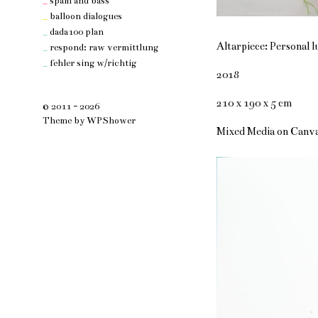
_
spam and bass
_
balloon dialogues
_
dada100 plan
Altarpiece: Personal l
_
respond: raw vermittlung
_
fehler sing w/richtig
2018
210 x 190 x 5 cm
© 2011 - 2026
Theme by
WPShower
Mixed Media on Canv