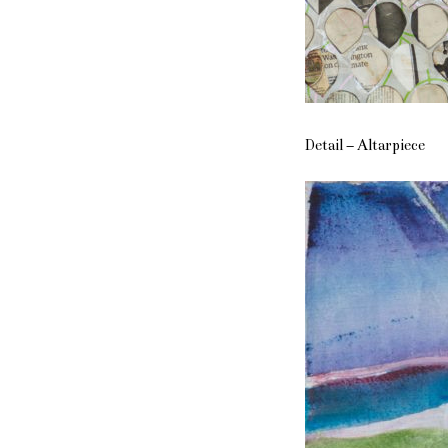
Detail – Altarpiece