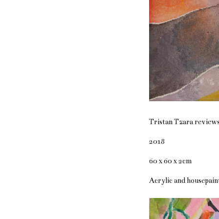
Tristan Tzara review
2018
60 x 60 x 2cm
Acrylic and housepaint