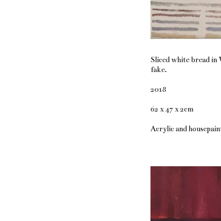
Sliced white bread in 
fake.
2018
62 x 47 x 2cm
Acrylic and housepain