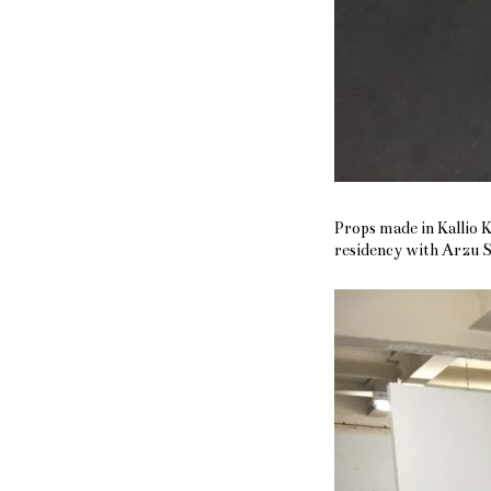
Props made in Kallio 
residency with Arzu 