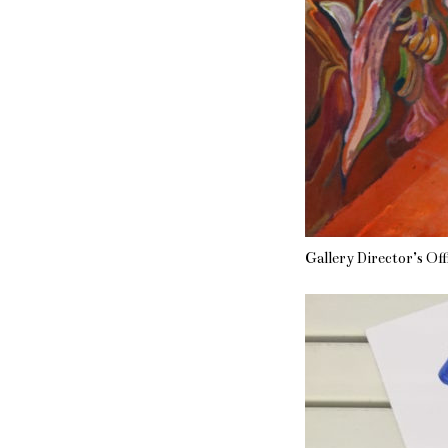
Gallery Director’s Off