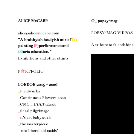
ALICE McCABE
O_ popsy-mag
POPSY-MAG VIDEOS
alice@alicemccabe.com
“A healthyish headyish mix of
(Y)
A tribute to friendship; 
painting
(E)
performance and
(S)
arts education.”
Exhibitions and other stunts
nothing 1
P
R
T
F
O
L
I
O
nothing 1
LONDON 2015 – 2026
_
Fieldworks
_
Continuous Flowers 2020
_
CMC _
CULT classic
_
floral pilgrimage
_
it’s art baby 2018
_
the masterpiece
_
neo liberal old maids’