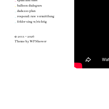
_
spam and bass
_
balloon dialogues
_
dada100 plan
_
respond: raw vermittlung
_
fehler sing w/richtig
© 2011 - 2026
Theme by
WPShower