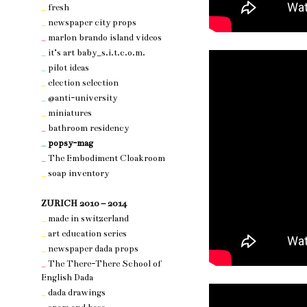
_
fresh
_
newspaper city props
_
marlon brando island videos
_
it’s art baby_s.i.t.c.o.m.
_
pilot ideas
_
election selection
_
@anti-university
_
miniatures
_
bathroom residency
_
popsy-mag
_
The Embodiment Cloakroom
_
soap inventory
nothing 3
ZURICH 2010 – 2014
_
made in switzerland
_
art education series
_
newspaper dada props
_
The There-There School of
English Dada
_
dada drawings