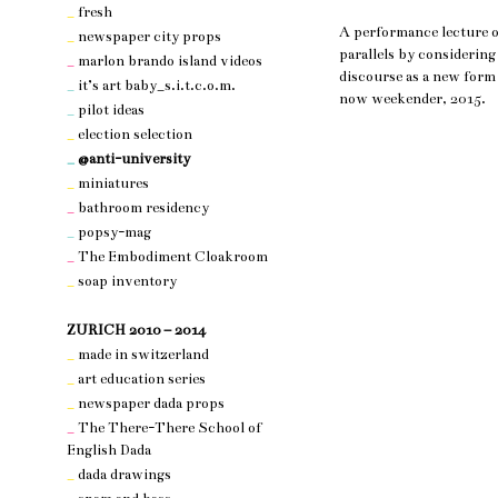
_
fresh
A performance lecture on
_
newspaper city props
parallels by considering
_
marlon brando island videos
discourse as a new form 
_
it’s art baby_s.i.t.c.o.m.
now weekender, 2015.
_
pilot ideas
_
election selection
_
@anti-university
_
miniatures
_
bathroom residency
_
popsy-mag
_
The Embodiment Cloakroom
_
soap inventory
nothing 3
ZURICH 2010 – 2014
_
made in switzerland
_
art education series
_
newspaper dada props
_
The There-There School of
English Dada
_
dada drawings