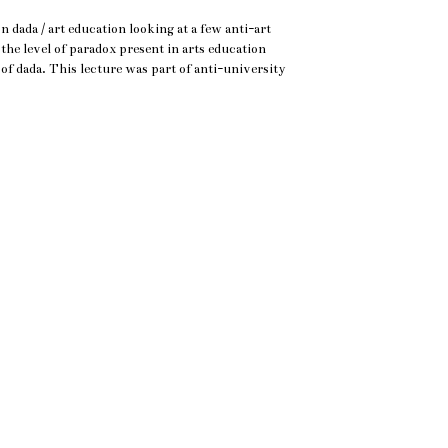
 dada / art education looking at a few anti-art
 the level of paradox present in arts education
of dada. This lecture was part of anti-university