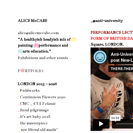
ALICE McCABE
_@anti-university
PERFORMANCE LECTU
alice@alicemccabe.com
FORM OF BRITISH D
“A healthyish headyish mix of
(Y)
Square, LONDON.
painting
(E)
performance and
(S)
arts education.”
Exhibitions and other stunts
nothing 1
P
R
T
F
O
L
I
O
nothing 1
LONDON 2015 – 2026
_
Fieldworks
_
Continuous Flowers 2020
_
CMC _
CULT classic
_
floral pilgrimage
_
it’s art baby 2018
_
the masterpiece
_
neo liberal old maids’