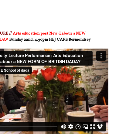
RE //
Arts education post New-Labour a NEW
ADA?
Sunday 22nd, 4.30pm HEJ CAFE Bermondsey