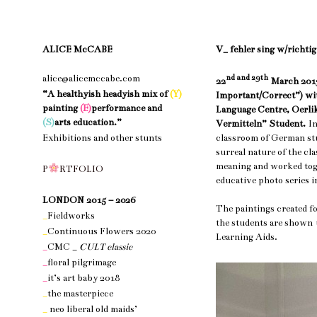
ALICE McCABE
V_ fehler sing w/richtig
alice@alicemccabe.com
nd and 29th
22
March 2013
“A healthyish headyish mix of
(Y)
Important/Correct”) wit
painting
(E)
performance and
Language Centre, Oerlik
(S)
arts education.”
Vermitteln” Student.
I
classroom of German st
Exhibitions and other stunts
surreal nature of the cl
nothing 1
meaning and worked toge
P
R
T
F
O
L
I
O
educative photo series i
nothing 1
LONDON 2015 – 2026
The paintings created f
_
Fieldworks
the students are sho
_
Continuous Flowers 2020
Learning Aids.
_
CMC _
CULT classic
_
floral pilgrimage
_
it’s art baby 2018
_
the masterpiece
_
neo liberal old maids’