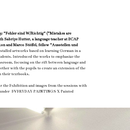
: “Fehler sind W/Richtig” (“Mistakes are
h Sabriye Hutter, a language teacher at ECAP
on and Marco Stöffel, fellow “Ausstellen und
nstalled artworks based on learning German in a
udents. Introduced the works to emphasize the
assroom, focusing on the rift between language and
ther with the pupils to create an extension of the
n their textbooks.
or the Exhibition and images from the sessions with
wn under EVERYDAY PAINTINGS X Painted