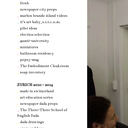
_
fresh
_
newspaper city props
_
marlon brando island videos
_
it’s art baby_s.i.t.c.o.m.
_
pilot ideas
_
election selection
_
@anti-university
_
miniatures
_
bathroom residency
_
popsy-mag
_
The Embodiment Cloakroom
_
soap inventory
nothing 3
ZURICH 2010 – 2014
_
made in switzerland
_
art education series
_
newspaper dada props
_
The There-There School of
English Dada
_
dada drawings