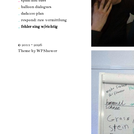
_
spam and bass
_
balloon dialogues
_
dada100 plan
_
respond: raw vermittlung
_
fehler sing w/richtig
© 2011 - 2026
Theme by
WPShower