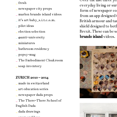
Over the last three ye
_
fresh
everyday living or su
_
newspaper city props
form of newspaper cos
_
marlon brando island videos
from an app designed t
_
it’s art baby_s.i.t.c.o.m.
British armour and tas
_
pilot ideas
shield designed to bot
Brexit. These can be 
_
election selection
brando island
videos.
_
@anti-university
_
miniatures
_
bathroom residency
_
popsy-mag
_
The Embodiment Cloakroom
_
soap inventory
nothing 3
ZURICH 2010 – 2014
_
made in switzerland
_
art education series
_
newspaper dada props
_
The There-There School of
English Dada
_
dada drawings