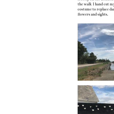
the walk I hand cut m
costume to replace da
flowers and sights.