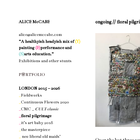
ongoing //
floral pilg
ALICE McCABE
alice@alicemccabe.com
“A healthyish headyish mix of
(Y)
painting
(E)
performance and
(S)
arts education.”
Exhibitions and other stunts
nothing 1
P
🌸
R
T
F
O
L
I
O
nothing 1
LONDON 2015 – 2026
_
Fieldworks
_
Continuous Flowers 2020
_
CMC _
CULT classic
_
floral pilgrimage
_
it’s art baby 2018
_
the masterpiece
_
neo liberal old maids’