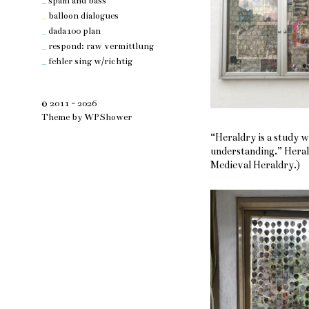
_
spam and bass
_
balloon dialogues
_
dada100 plan
_
respond: raw vermittlung
_
fehler sing w/richtig
© 2011 - 2026
Theme by
WPShower
“Heraldry is a study 
understanding.” Hera
Medieval Heraldry.)