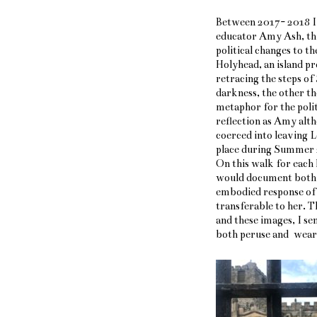
Between 2017- 2018 I 
educator Amy Ash, thi
political changes to 
Holyhead, an island pr
retracing the steps of
darkness, the other the
metaphor for the polit
reflection as Amy alt
coerced into leaving L
place during Summer 2
On this walk for each h
would document both t
embodied response of 
transferable to her. 
and these images, I se
both peruse and wear /