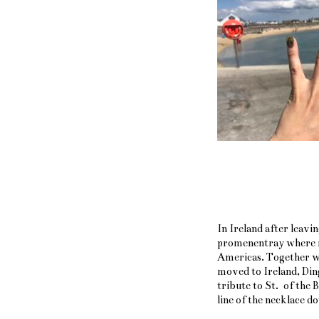
In Ireland after leavi
promenentray where ro
Americas. Together w
moved to Ireland, Ding
tribute to St. of the 
line of the necklace 