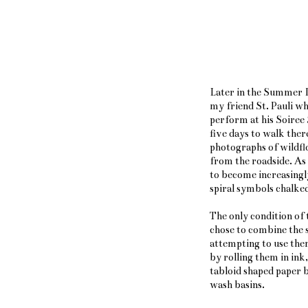
Later in the Summer I
my friend St. Pauli w
perform at his Soiree
five days to walk ther
photographs of wildfl
from the roadside. As 
to become increasingly
spiral symbols chalked
The only condition of 
chose to combine the s
attempting to use the
by rolling them in ink
tabloid shaped paper b
wash basins.