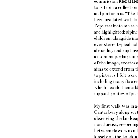
commission
Floral He
tops from a collection
and perform as
“
The 
been insulated with ta
Tops fascinate me as e
are highlighted: alpin
children, alongside mo
ever stereotypical hol
absurdity and rupture
a moment perhaps unn
of the image, creates 
aims to extend from th
to pictures I felt wer
including many flowers
which I could then add
flippant politics of pa
My first walk was in 
Canterbury along secti
observing the landscap
floral artist, recordi
between flowers availa
loosely on the London