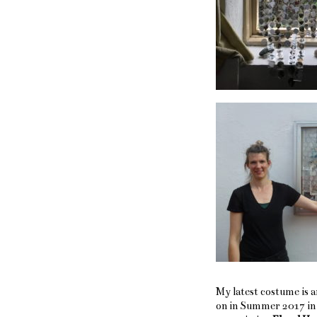
My latest costume is a
on in Summer 2017 in 