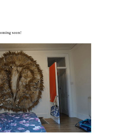
coming soon!