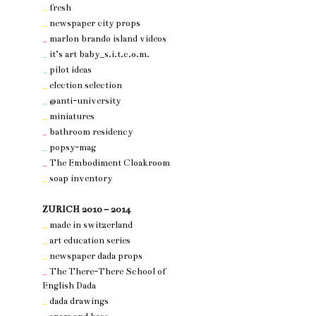
_
fresh
_
newspaper city props
_
marlon brando island videos
_
it’s art baby_s.i.t.c.o.m.
_
pilot ideas
_
election selection
_
@anti-university
_
miniatures
_
bathroom residency
_
popsy-mag
_
The Embodiment Cloakroom
_
soap inventory
nothing 3
ZURICH 2010 – 2014
_
made in switzerland
_
art education series
_
newspaper dada props
_
The There-There School of
English Dada
_
dada drawings