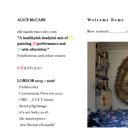
ALICE McCABE
W e l c o m e H o m e
New website _ _ _ __ _ 
alice@alicemccabe.com
“A healthyish headyish mix of
(Y)
painting
(E)
performance and
(S)
arts education.”
Exhibitions and other stunts
nothing 1
P
R
T
F
O
L
I
O
nothing 1
LONDON 2015 – 2026
_
Fieldworks
_
Continuous Flowers 2020
_
CMC _
CULT classic
_
floral pilgrimage
_
it’s art baby 2018
_
the masterpiece
_
neo liberal old maids’